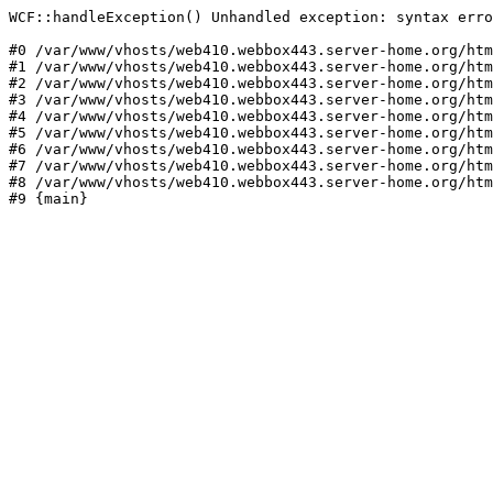
WCF::handleException() Unhandled exception: syntax erro
#0 /var/www/vhosts/web410.webbox443.server-home.org/htm
#1 /var/www/vhosts/web410.webbox443.server-home.org/htm
#2 /var/www/vhosts/web410.webbox443.server-home.org/htm
#3 /var/www/vhosts/web410.webbox443.server-home.org/htm
#4 /var/www/vhosts/web410.webbox443.server-home.org/htm
#5 /var/www/vhosts/web410.webbox443.server-home.org/htm
#6 /var/www/vhosts/web410.webbox443.server-home.org/htm
#7 /var/www/vhosts/web410.webbox443.server-home.org/htm
#8 /var/www/vhosts/web410.webbox443.server-home.org/htm
#9 {main}