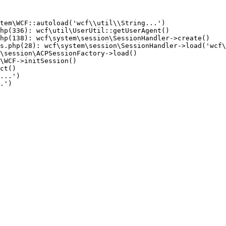
tem\WCF::autoload('wcf\\util\\String...')

hp(336): wcf\util\UserUtil::getUserAgent()

hp(138): wcf\system\session\SessionHandler->create()

s.php(28): wcf\system\session\SessionHandler->load('wcf\
\session\ACPSessionFactory->load()

\WCF->initSession()

ct()

...')

.')
