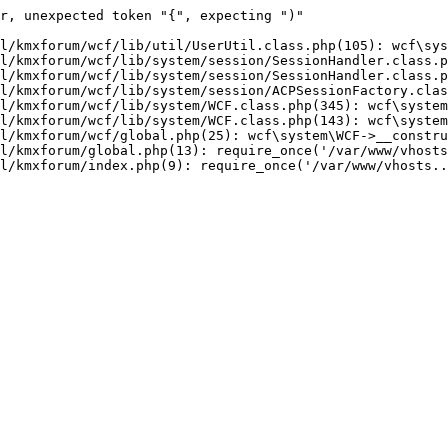
r, unexpected token "{", expecting ")"

l/kmxforum/wcf/lib/util/UserUtil.class.php(105): wcf\sys
l/kmxforum/wcf/lib/system/session/SessionHandler.class.p
l/kmxforum/wcf/lib/system/session/SessionHandler.class.p
l/kmxforum/wcf/lib/system/session/ACPSessionFactory.clas
l/kmxforum/wcf/lib/system/WCF.class.php(345): wcf\system
l/kmxforum/wcf/lib/system/WCF.class.php(143): wcf\system
l/kmxforum/wcf/global.php(25): wcf\system\WCF->__constru
l/kmxforum/global.php(13): require_once('/var/www/vhosts
l/kmxforum/index.php(9): require_once('/var/www/vhosts..