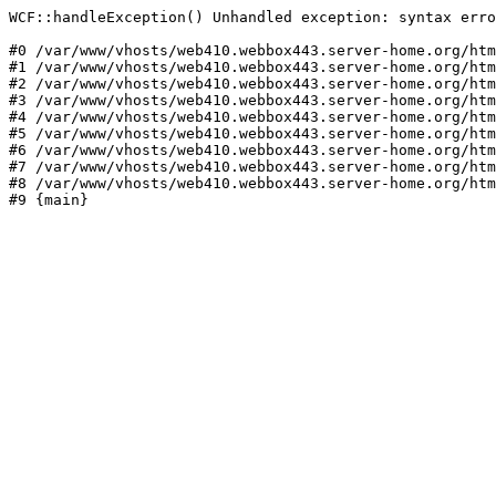
WCF::handleException() Unhandled exception: syntax erro
#0 /var/www/vhosts/web410.webbox443.server-home.org/htm
#1 /var/www/vhosts/web410.webbox443.server-home.org/htm
#2 /var/www/vhosts/web410.webbox443.server-home.org/htm
#3 /var/www/vhosts/web410.webbox443.server-home.org/htm
#4 /var/www/vhosts/web410.webbox443.server-home.org/htm
#5 /var/www/vhosts/web410.webbox443.server-home.org/htm
#6 /var/www/vhosts/web410.webbox443.server-home.org/htm
#7 /var/www/vhosts/web410.webbox443.server-home.org/htm
#8 /var/www/vhosts/web410.webbox443.server-home.org/htm
#9 {main}