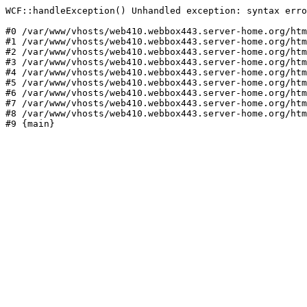
WCF::handleException() Unhandled exception: syntax erro
#0 /var/www/vhosts/web410.webbox443.server-home.org/htm
#1 /var/www/vhosts/web410.webbox443.server-home.org/htm
#2 /var/www/vhosts/web410.webbox443.server-home.org/htm
#3 /var/www/vhosts/web410.webbox443.server-home.org/htm
#4 /var/www/vhosts/web410.webbox443.server-home.org/htm
#5 /var/www/vhosts/web410.webbox443.server-home.org/htm
#6 /var/www/vhosts/web410.webbox443.server-home.org/htm
#7 /var/www/vhosts/web410.webbox443.server-home.org/htm
#8 /var/www/vhosts/web410.webbox443.server-home.org/htm
#9 {main}