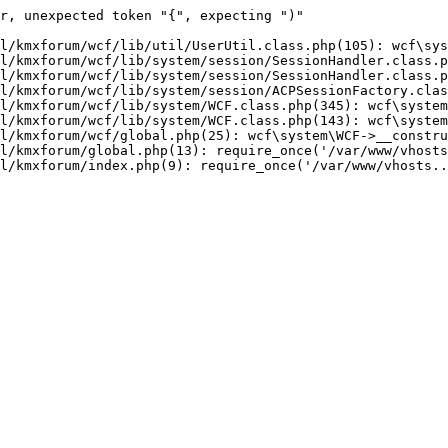
r, unexpected token "{", expecting ")"

l/kmxforum/wcf/lib/util/UserUtil.class.php(105): wcf\sys
l/kmxforum/wcf/lib/system/session/SessionHandler.class.p
l/kmxforum/wcf/lib/system/session/SessionHandler.class.p
l/kmxforum/wcf/lib/system/session/ACPSessionFactory.clas
l/kmxforum/wcf/lib/system/WCF.class.php(345): wcf\system
l/kmxforum/wcf/lib/system/WCF.class.php(143): wcf\system
l/kmxforum/wcf/global.php(25): wcf\system\WCF->__constru
l/kmxforum/global.php(13): require_once('/var/www/vhosts
l/kmxforum/index.php(9): require_once('/var/www/vhosts..