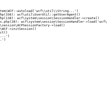
tem\WCF::autoload('wcf\\util\\String...')

hp(336): wcf\util\UserUtil::getUserAgent()

hp(138): wcf\system\session\SessionHandler->create()

s.php(28): wcf\system\session\SessionHandler->load('wcf\
\session\ACPSessionFactory->load()

\WCF->initSession()

ct()

...')

.')
